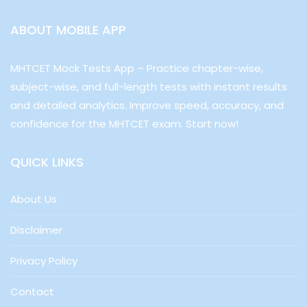
ABOUT MOBILE APP
MHTCET Mock Tests App – Practice chapter-wise,
subject-wise, and full-length tests with instant results
and detailed analytics. Improve speed, accuracy, and
confidence for the MHTCET exam. Start now!
QUICK LINKS
About Us
Disclaimer
Privacy Policy
Contact