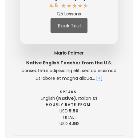
★
★
★
★
★
4.5
125 Lessons
Book Trial
Mario Palmer
Native English Teacher from the U.S.
consectetur adipisicing elit, sed do eiusmod
ut labore et magna aliqua…
[+]
SPEAKS:
English
(Native)
, Italian
C1
HOURLY RATE FROM:
USD
9.50
TRIAL:
USD
4.50