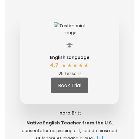
English Language
★
★
★
★
★
4.7
125 Lessons
Book Trial
Inara Britt
Native English Teacher from the U.S.
consectetur adipisicing elit, sed do eiusmod
ut labore et magna aliqua…
[+]