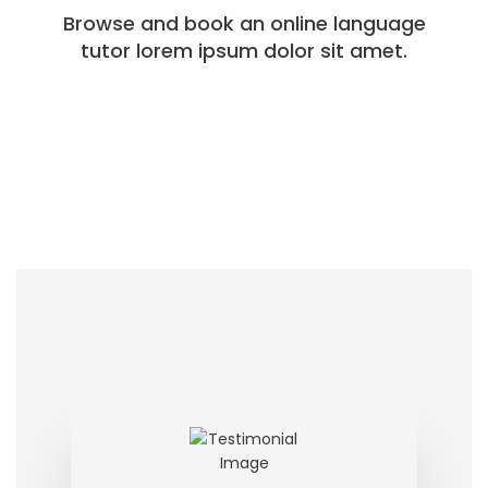
Browse and book an online language
tutor lorem ipsum dolor sit amet.​