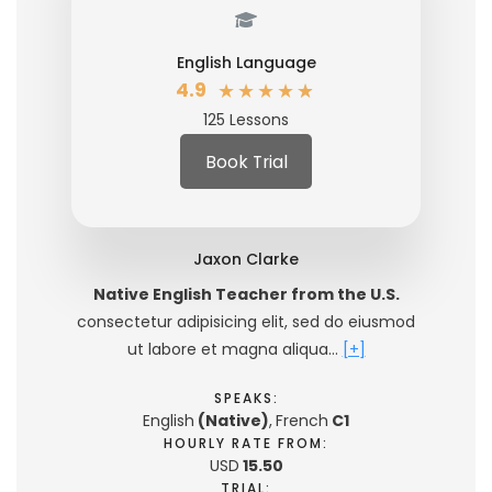
English Language
★
★
★
★
★
4.9
125 Lessons
Book Trial
Jaxon Clarke
Native English Teacher from the U.S.
consectetur adipisicing elit, sed do eiusmod
ut labore et magna aliqua…
[+]
SPEAKS:
English
(Native)
,
French
C1
HOURLY RATE FROM:
USD
15.50
TRIAL: