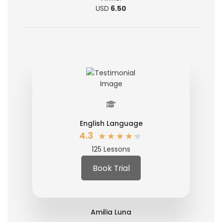
USD
6.50
English Language
★
★
★
★
★
4.3
125 Lessons
Book Trial
Amilia Luna