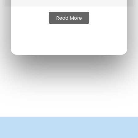
Read More