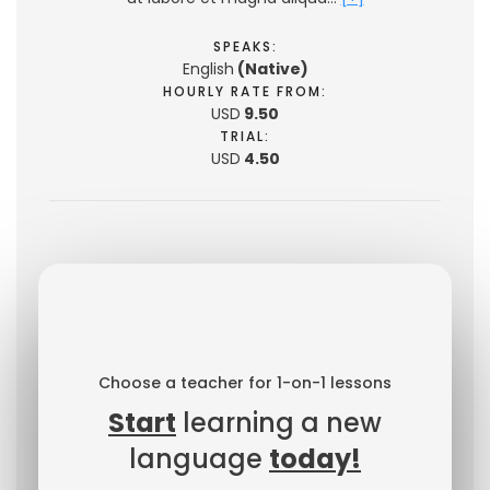
SPEAKS:
English
(Native)
HOURLY RATE FROM:
USD
9.50
TRIAL:
USD
4.50
Choose a teacher for 1-on-1 lessons
Start
learning a new
language
today!