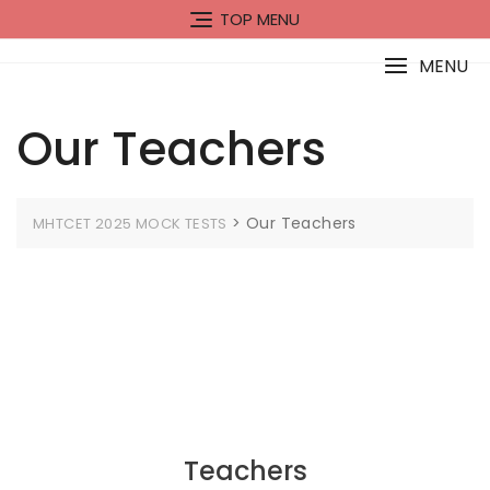
Skip
TOP MENU
to
content
MENU
Our Teachers
>
Our Teachers
MHTCET 2025 MOCK TESTS
Teachers​