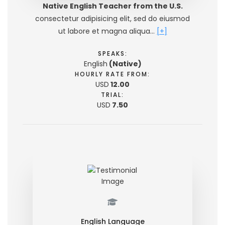
Native English Teacher from the U.S.
consectetur adipisicing elit, sed do eiusmod
ut labore et magna aliqua…
[+]
SPEAKS:
English
(Native)
HOURLY RATE FROM:
USD
12.00
TRIAL:
USD
7.50
English Language